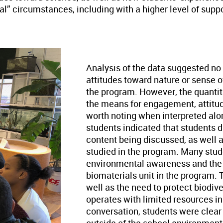
deal” circumstances, including with a higher level of su
Analysis of the data suggested no s
attitudes toward nature or sense o
the program. However, the quantit
the means for engagement, attitud
worth noting when interpreted alo
students indicated that students di
content being discussed, as well 
studied in the program. Many studen
environmental awareness and the u
biomaterials unit in the program. 
well as the need to protect biodiv
operates with limited resources in
conversation, students were clear 