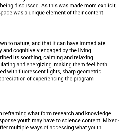
t being discussed. As this was made more explicit,
 space was a unique element of their content
rawn to nature, and that it can have immediate
y and cognitively engaged by the living
cribed its soothing, calming and relaxing
mulating and energizing, making them feel both
ded with fluorescent lights, sharp geometric
appreciation of experiencing the program
 in reframing what form research and knowledge
response youth may have to science content. Mixed-
ffer multiple ways of accessing what youth