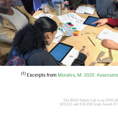
(1)
Excerpts from
Morales, M. 2020. Assessme
The RISD Nature Lab is an EPSCoR|
1655221 and EAGER Grant Award #172355