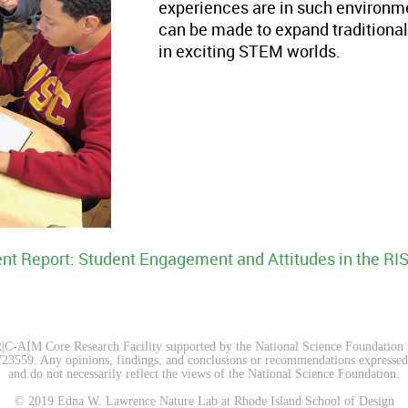
experiences are in such environment
can be made to expand traditional
in exciting STEM worlds.
nt Report: Student Engagement and Attitudes in the RI
C-AIM Core Research Facility supported by the National Science Foundation
9. ​​​Any opinions, findings, and conclusions or recommendations expressed on
and do not necessarily reflect the views of the National Science Foundation.​
© 2019 Edna W. Lawrence Nature Lab at Rhode Island School of Design