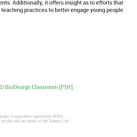
s. Additionally, it offers insight as to efforts that
 teaching practices to better engage young people
SD BioDesign Classroom [PDF]
.
 under Cooperative Agreement #OIA-
 this site are those of the Nature Lab