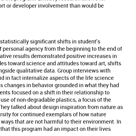
pport or developer involvement than would be
tatistically significant shifts in student’s
f personal agency from the beginning to the end of
ative results demonstrated positive increases in
es toward science and attitudes toward art, shifts
ngside qualitative data. Group interviews with
d in fact internalize aspects of the life science
as changes in behavior grounded in what they had
ts focused on a shift in their relationship to
se of non-degradable plastics, a focus of the
They talked about design inspiration from nature as
ersity for continued exemplars of how nature
 ways that are not harmful to their environment. In
that this program had an impact on their lives