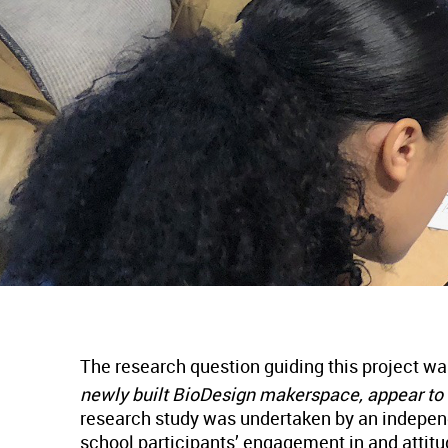
The research question guiding this project w
newly built BioDesign makerspace, appear to
research study was undertaken by an independ
school participants’ engagement in and attitu