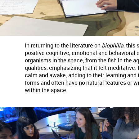
In returning to the literature on
biophilia
, this
positive cognitive, emotional and behavioral e
organisms in the space, from the fish in the aq
qualities, emphasizing that it felt meditative
calm and awake, adding to their learning and t
forms and often have no natural features or w
within the space.