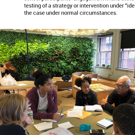
testing of a strategy or intervention under “i
the case under normal circumstances.