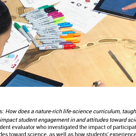
as:
How does a nature-rich life-science curriculum, taugh
 impact student engagement in and attitudes toward sc
ent evaluator who investigated the impact of participa
des toward science, as well as how students' experience