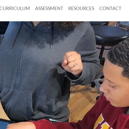
CURRICULUM
ASSESSMENT
RESOURCES
CONTACT