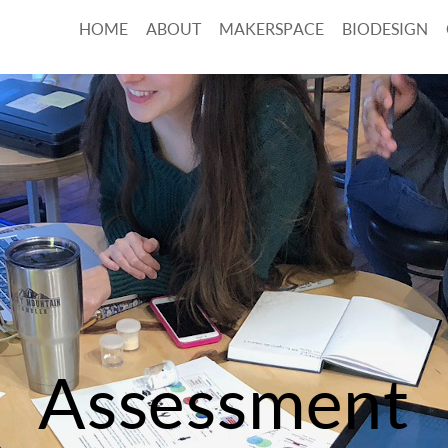
HOME
ABOUT
MAKERSPACE
BIODESIGN
Assessment