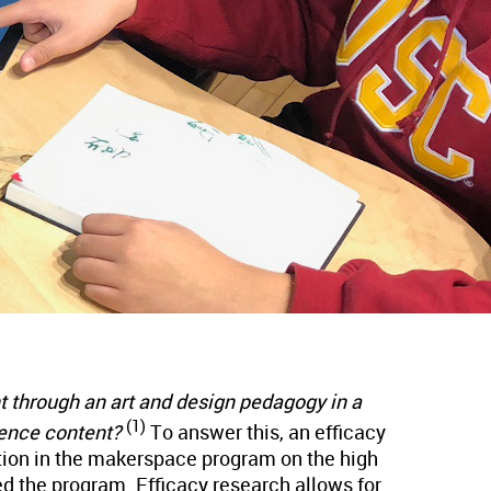
t through an art and design pedagogy in a
(1)
ience content?
To answer this, an efficacy
tion in the makerspace program on the high
d the program. Efficacy research allows for