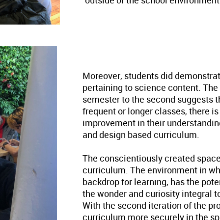
outside of the school environment
Moreover, students did demonstrat
pertaining to science content. The
semester to the second suggests th
frequent or longer classes, there i
improvement in their understanding
and design based curriculum.
The conscientiously created space
curriculum. The environment in whi
backdrop for learning, has the pote
the wonder and curiosity integral to
With the second iteration of the p
curriculum more securely in the sp