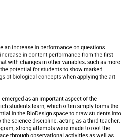
.
e an increase in performance on questions
 increase in content performance from the first
at with changes in other variables, such as more
s the potential for students to show marked
s of biological concepts when applying the art
 emerged as an important aspect of the
ch students learn, which often simply forms the
ntial in the BioDesign space to draw students into
 the science discipline, acting as a third teacher.
rogram, strong attempts were made to root the
ace through observational activities as well as