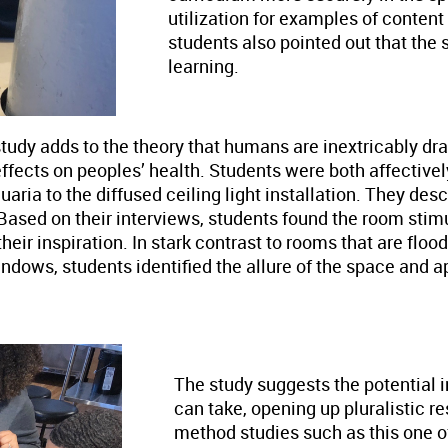
utilization for examples of conten
students also pointed out that the
learning.
 study adds to the theory that humans are inextricably d
ffects on peoples’ health. Students were both affectivel
uaria to the diffused ceiling light installation. They des
. Based on their interviews, students found the room sti
heir inspiration. In stark contrast to rooms that are floo
indows, students identified the allure of the space and 
The study suggests the potential
can take, opening up pluralistic 
method studies such as this one o